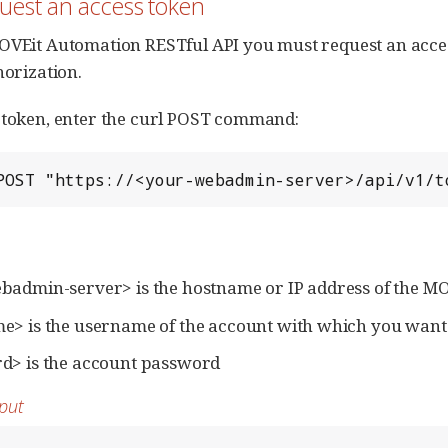
quest an access token
OVEit Automation RESTful API you must request an acces
horization.
 token, enter the curl POST command:
POST "https://<your-webadmin-server>/api/v1/t
badmin-server> is the hostname or IP address of the 
> is the username of the account with which you want 
d> is the account password
put