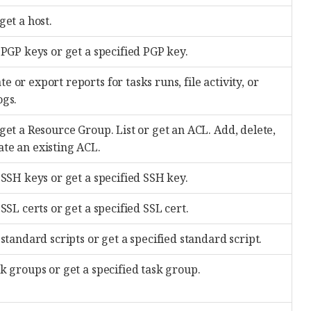
 get a host.
l PGP keys or get a specified PGP key.
e or export reports for tasks runs, file activity, or
ogs.
 get a Resource Group. List or get an ACL. Add, delete,
ate an existing ACL.
l SSH keys or get a specified SSH key.
l SSL certs or get a specified SSL cert.
l standard scripts or get a specified standard script.
sk groups or get a specified task group.