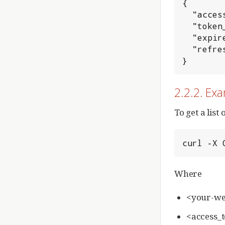
{

  "acces
  "token
  "expir
  "refre
}
2.2.2. Exa
To get a lis
curl -X 
Where
<your-web
<access_t