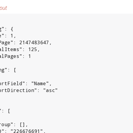
put
": {

": 1,

Page": 2147483647,

alItems": 125,

alPages": 1

g": [

ortField": "Name",

ortDirection": "asc"

: [

roup": [],

D": "226676691",
