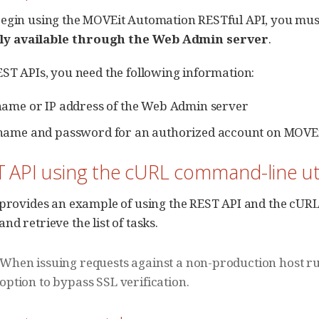
egin using the MOVEit Automation RESTful API, you mus
nly available through the Web Admin server
.
EST APIs, you need the following information:
ame or IP address of the Web Admin server
name and password for an authorized account on MOVEi
T API using the cURL command-line uti
 provides an example of using the REST API and the cURL
d retrieve the list of tasks.
When issuing requests against a non-production host run
option to bypass SSL verification.