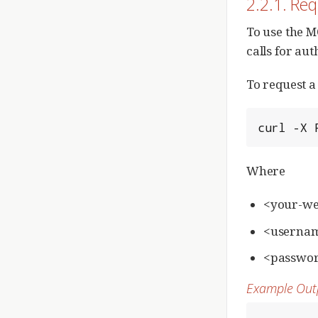
2.2.1. Re
To use the M
calls for aut
To request a
curl -X 
Where
<your-we
<username
<passwor
Example Out