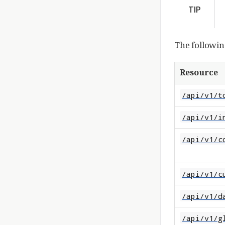
TIP
The followin
Resource
/api/v1/t
/api/v1/i
/api/v1/c
/api/v1/c
/api/v1/d
/api/v1/g