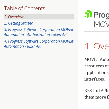
Table of Contents
1. Overview
2. Getting Started
3. Progress Software Corporation MOVEit
Automation - Authorization Token API
4. Progress Software Corporation MOVEit
1. Ov
Automation - REST API
MOVEit Autom
resources on
applications
interfaces.
RESTful APIs
them more fl