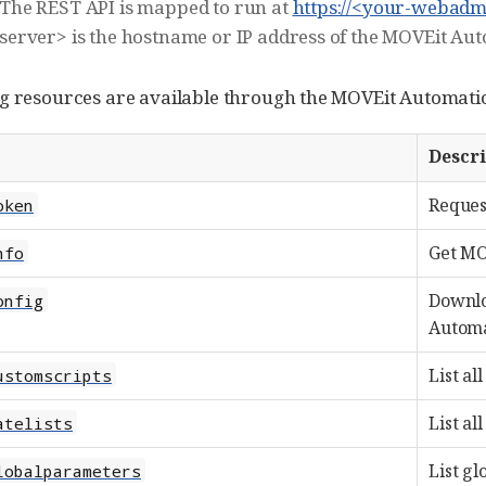
The REST API is mapped to run at
https://<your-webadm
server> is the hostname or IP address of the MOVEit A
g resources are available through the MOVEit Automati
Descr
Reques
oken
Get MO
nfo
Downlo
onfig
Automat
List al
ustomscripts
List all
atelists
List gl
lobalparameters