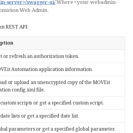
in-server>/swagger-ui/
Where <your-webadmin-
utomation Web Admin.
on REST API:
iption
t or refresh an authorization token.
VEit Automation application information.
ad or upload an unencrypted copy of the MOVEit
ion config.xml file.
l custom scripts or get a specified custom script.
 date lists or get a specified date list.
obal parameters or get a specified global parameter.