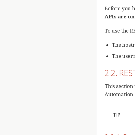
Before you b
APIs are o
To use the R
The hostn
The user
2.2. RES
This section
Automation an
TIP