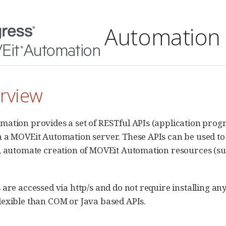
Automation 
erview
ation provides a set of RESTful APIs (application progr
 a MOVEit Automation server. These APIs can be used t
, automate creation of MOVEit Automation resources (suc
 are accessed via http/s and do not require installing a
exible than COM or Java based APIs.