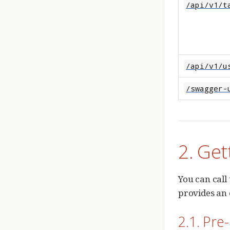
/api/v1/t
/api/v1/u
/swagger-
2. Get
You can call
provides an 
2.1. Pre