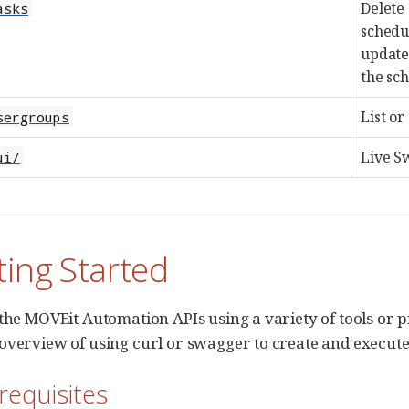
Delete 
asks
schedul
update 
the sch
List or
sergroups
Live S
ui/
ting Started
 the MOVEit Automation APIs using a variety of tools o
overview of using curl or swagger to create and execute
-requisites