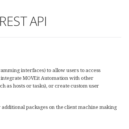
REST API
amming interfaces) to allow users to access
o integrate MOVEit Automation with other
h as hosts or tasks), or create custom user
ny additional packages on the client machine making