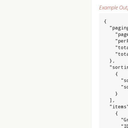
Example Out
{

  "paging
    "page
    "per
    "tot
    "tot
  },

  "sortin
    {

      "s
      "s
    }

  ],

  "items"
    {

      "G
      "I