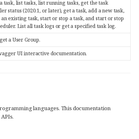
a task, list tasks, list running tasks, get the task
er status (2020.1, or later), get a task, add a new task,
an existing task, start or stop a task, and start or stop
eduler. List all task logs or get a specified task log.
 get a User Group.
wagger UI interactive documentation.
r programming languages. This documentation
 APIs.