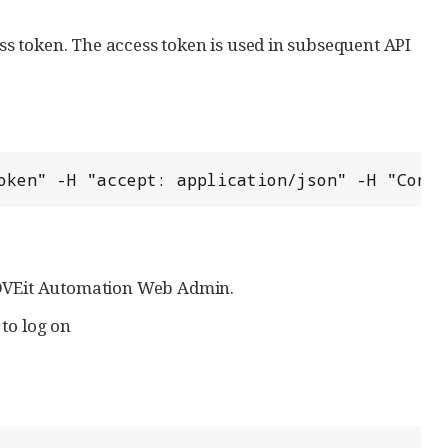
s token. The access token is used in subsequent API
oken" -H "accept: application/json" -H "Conte
MOVEit Automation Web Admin.
to log on