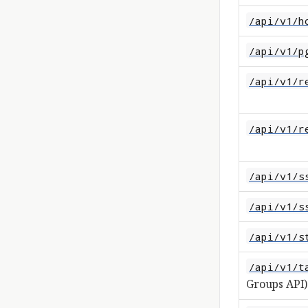
/api/v1/h
/api/v1/p
/api/v1/r
/api/v1/r
/api/v1/s
/api/v1/s
/api/v1/s
/api/v1/t
Groups API)