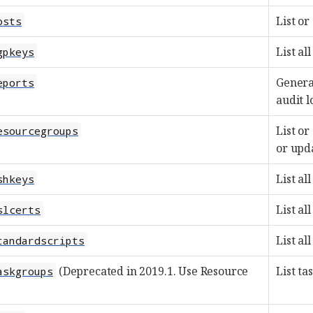
List or
osts
List al
gpkeys
Generat
eports
audit l
List or
esourcegroups
or upd
List al
shkeys
List al
slcerts
List al
tandardscripts
(Deprecated in 2019.1. Use Resource
List ta
askgroups