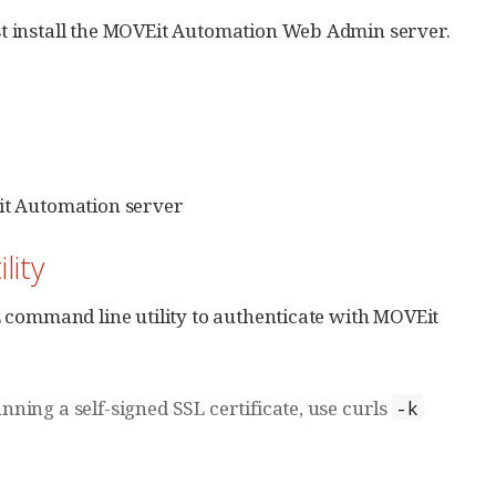
t install the MOVEit Automation Web Admin server.
t Automation server
lity
 command line utility to authenticate with MOVEit
ning a self-signed SSL certificate, use curls
-k