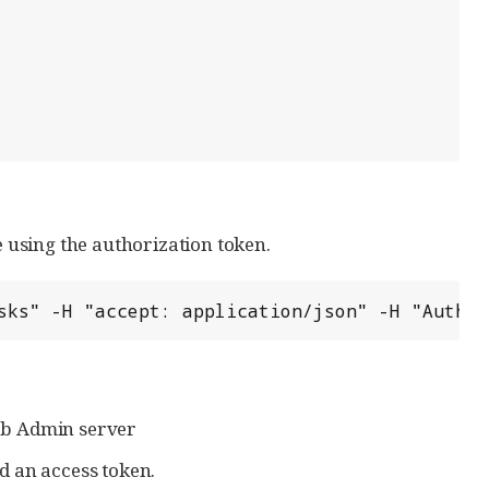
e using the authorization token.
sks" -H "accept: application/json" -H "Author
eb Admin server
d an access token.