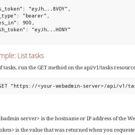
s_token": "eyJh…..8VOY",

_type": "bearer",

es_in": 900,

sh_token": "eyJh…..H0NY"

mple: List tasks
t of tasks, run the GET method on the api/v1/tasks resourc
GET "https://<your-webadmin-server>/api/v1/ta
admin-server> is the hostname or IP address of the W
oken> is the value that was returned when you requeste