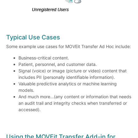
Typical Use Cases
Some example use cases for MOVEit Transfer Ad Hoc include:
Business-critical content.
Patient, personnel, and customer data.
Signal (voice) or image (picture or video) content that
includes PII (personally identifiable information).
Valuable predictive analytics or machine learning
models.
And much more...(any content or information that needs
an audit trail and integrity checks when transferred or
accessed).
Using the MOVEit Transfer Add-in for