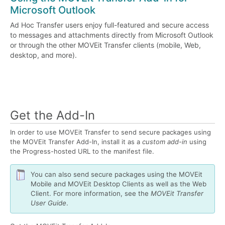
Microsoft Outlook
Ad Hoc Transfer users enjoy full-featured and secure access
to messages and attachments directly from Microsoft Outlook
or through the other MOVEit Transfer clients (mobile, Web,
desktop, and more).
Get the Add-In
In order to use MOVEit Transfer to send secure packages using
the MOVEit Transfer Add-In, install it as a
custom add-in
using
the Progress-hosted URL to the manifest file.
You can also send secure packages using the MOVEit
Mobile and MOVEit Desktop Clients as well as the Web
Client. For more information, see the
MOVEit Transfer
User Guide
.