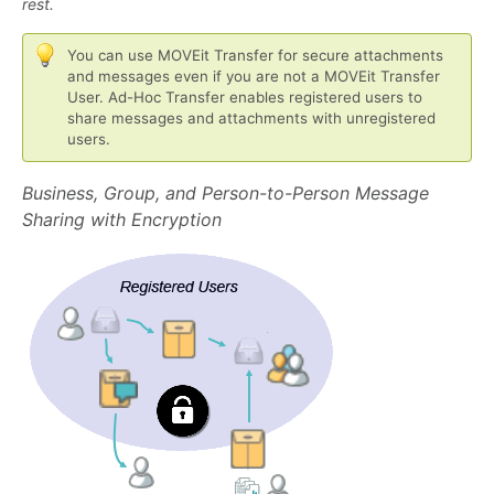
rest.
You can use MOVEit Transfer for secure attachments
and messages even if you are not a MOVEit Transfer
User. Ad-Hoc Transfer enables registered users to
share messages and attachments with unregistered
users.
Business, Group, and Person-to-Person Message
Sharing with Encryption