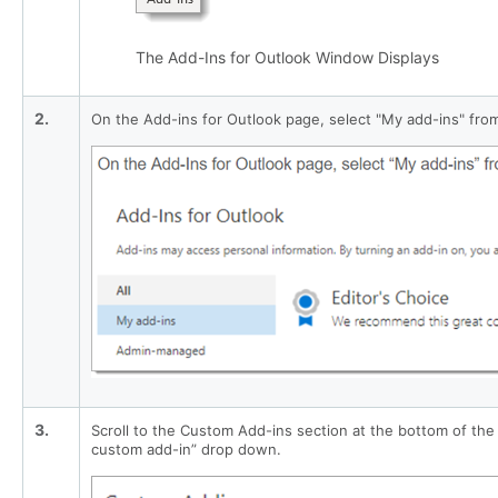
The Add-Ins for Outlook Window Displays
2.
On the Add-ins for Outlook page, select "My add-ins" from
3.
Scroll to the Custom Add-ins section at the bottom of th
custom add-in” drop down.