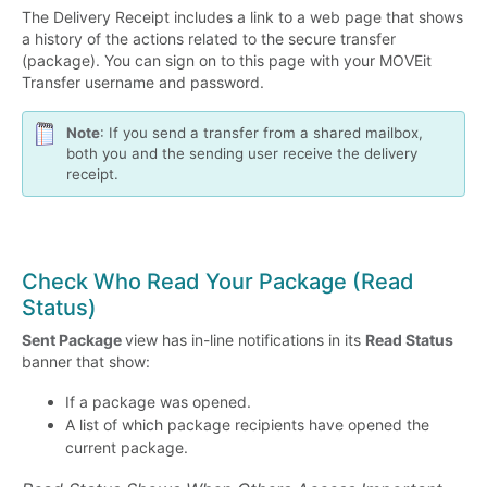
The Delivery Receipt includes a link to a web page that shows
a history of the actions related to the secure transfer
(package). You can sign on to this page with your MOVEit
Transfer username and password.
Note
: If you send a transfer from a shared mailbox,
both you and the sending user receive the delivery
receipt.
Check Who Read Your Package (Read
Status)
Sent Package
view has in-line notifications in its
Read Status
banner that show:
If a package was opened.
A list of which package recipients have opened the
current package.