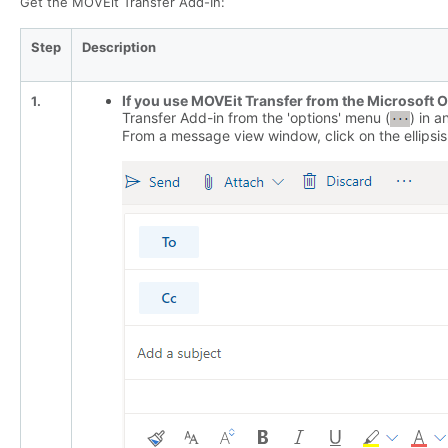
Get the MOVEit Transfer Add-In:
Step
Description
If you use MOVEit Transfer from the Microsoft 
1.
Transfer Add-in from the 'options' menu (
) in 
From a message view window, click on the ellipsis