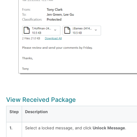
View Received Package
Step
Description
1.
Select a locked message, and click
Unlock Message
.