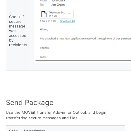
Check if
secure
message
was
accessed
by
recipients
Send Package
Use the MOVEit Transfer Add-in for Outlook and begin
transferring secure messages and files.