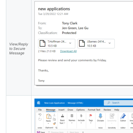
View/Reply
to Secure
Message