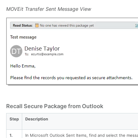
MOVEit Transfer Sent Message View
Recall Secure Package from Outlook
Step
Description
1.
In Microsoft Outlook Sent Items, find and select the mess