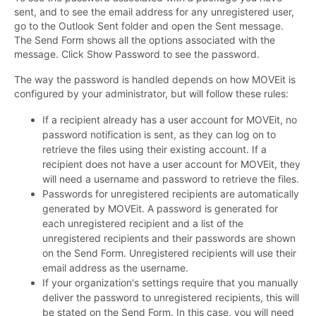
sent, and to see the email address for any unregistered user,
go to the Outlook Sent folder and open the Sent message.
The Send Form shows all the options associated with the
message. Click Show Password to see the password.
The way the password is handled depends on how MOVEit is
configured by your administrator, but will follow these rules:
If a recipient already has a user account for MOVEit, no
password notification is sent, as they can log on to
retrieve the files using their existing account. If a
recipient does not have a user account for MOVEit, they
will need a username and password to retrieve the files.
Passwords for unregistered recipients are automatically
generated by MOVEit. A password is generated for
each unregistered recipient and a list of the
unregistered recipients and their passwords are shown
on the Send Form. Unregistered recipients will use their
email address as the username.
If your organization's settings require that you manually
deliver the password to unregistered recipients, this will
be stated on the Send Form. In this case, you will need