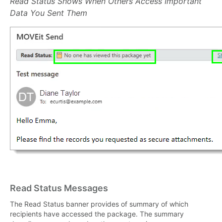
Read Status Shows When Others Access Important
Data You Sent Them
Read Status Messages
The Read Status banner provides of summary of which
recipients have accessed the package. The summary