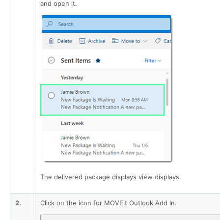
and open it.
The delivered package displays view displays.
2.
Click on the icon for MOVEit Outlook Add In.