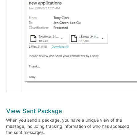
View Sent Package
When you send a package, you have a unique view of the
message, including tracking information of who has accessed
the sent messages.