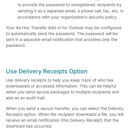
to provide the password to unregistered recipients by
sending it as a separate email, a phone call, fax, etc. in
accordance with your organization's security policy.
Your Ad Hoc Transfer Add-in for Outlook may be configured
to automatically send the password. The password will be
sent in a separate email notification that provides only the
password.
Use Delivery Receipts Option
Use delivery receipts to help you keep track of who has
downloaded or accessed information. This can be helpful
when you send secure packages to multiple recipients and
also as an audit trail.
When you send a secure transfer, you can select the Delivery
Receipts option. When the recipient downloads a file, you will
receive an email notification (the Delivery Receipt) that the
download has occurred.