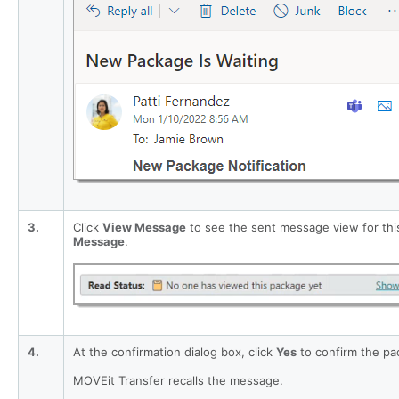
3.
Click
View Message
to see the sent message view for thi
Message
.
4.
At the confirmation dialog box, click
Yes
to confirm the pac
MOVEit Transfer recalls the message.