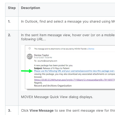
Step
Description
1.
In Outlook, find and select a message you shared using M
2.
In the sent item message view, hover over (or on a mobil
following URL...
MOVEit Message Quick View dialog displays.
3.
Click
View Message
to see the sent message view for thi