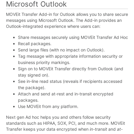
Microsoft Outlook
MOVEit Transfer Add-in for Outlook allows you to share secure
messages using Microsoft Outlook. The Add-in provides an
Outlook-integrated experience where users can:
Share messages securely using MOVEit Transfer Ad Hoc
Recall packages.
Send large files (with no impact on Outlook).
Tag message with appropriate information security or
business priority markings.
Sign on to MOVEit Transfer directly from Outlook (and
stay signed on).
See in-line read status (reveals if recipients accessed
the package).
Attach and send at-rest and in-transit encrypted
packages.
Use MOVEit from any platform.
Next gen Ad hoc helps you and others follow security
standards such as HIPAA, SOX, PCI, and much more. MOVEit
Transfer keeps your data encrypted when
in-transit
and
at-