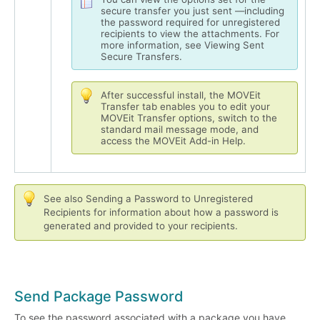
secure transfer you just sent —including
the password required for unregistered
recipients to view the attachments. For
more information, see Viewing Sent
Secure Transfers.
After successful install, the MOVEit
Transfer tab enables you to edit your
MOVEit Transfer options, switch to the
standard mail message mode, and
access the MOVEit Add-in Help.
See also Sending a Password to Unregistered
Recipients for information about how a password is
generated and provided to your recipients.
Send Package Password
To see the password associated with a package you have