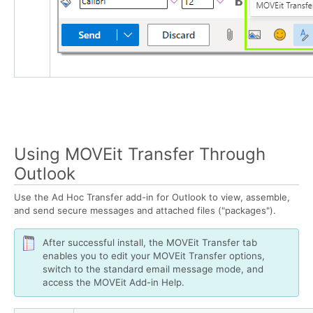
Using MOVEit Transfer Through
Outlook
Use the Ad Hoc Transfer add-in for Outlook to view, assemble,
and send secure messages and attached files ("packages").
After successful install, the MOVEit Transfer tab
enables you to edit your MOVEit Transfer options,
switch to the standard email message mode, and
access the MOVEit Add-in Help.