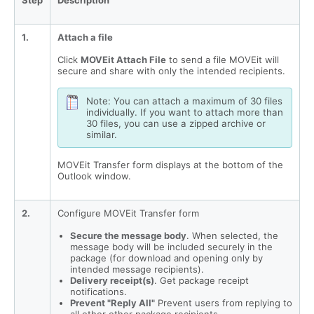
Step
Description
1.
Attach a file
Click
MOVEit Attach File
to send a file MOVEit will
secure and share with only the intended recipients.
Note: You can attach a maximum of 30 files
individually. If you want to attach more than
30 files, you can use a zipped archive or
similar.
MOVEit Transfer form displays at the bottom of the
Outlook window.
2.
Configure MOVEit Transfer form
Secure the message body
. When selected, the
message body will be included securely in the
package (for download and opening only by
intended message recipients).
Delivery receipt(s)
. Get package receipt
notifications.
Prevent "Reply All"
Prevent users from replying to