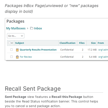
Packages InBox Page(unviewed or "new" packages
display in bold)
Recall Sent Package
Sent Package
view features a
Recall this Package
button
beside the Read Status notification banner. This control helps
you to cancel a send package action.