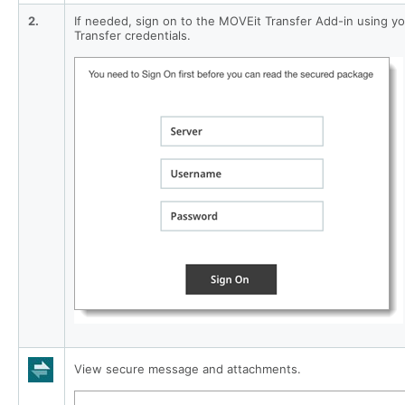
2.
If needed, sign on to the MOVEit Transfer Add-in using y
Transfer credentials.
View secure message and attachments.