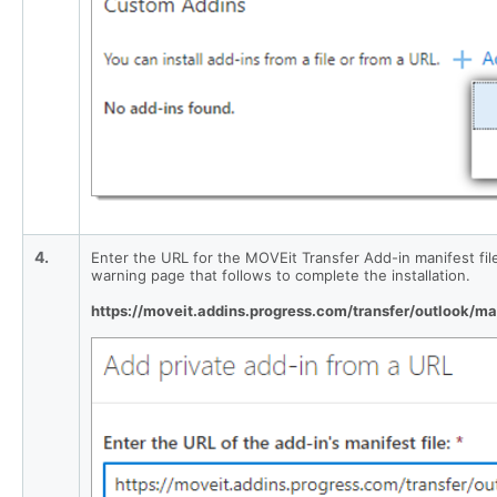
4.
Enter the URL for the MOVEit Transfer Add-in manifest file i
warning page that follows to complete the installation.
https://moveit.addins.progress.com/transfer/outlook/ma