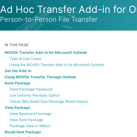
Ad Hoc Transfer Add-in for O
Person-to-Person File Transfer
IN THIS PAGE
MOVEit Transfer Add-in for Microsoft Outlook
Typical Use Cases
Using the MOVEit Transfer Add-in for Microsoft Outlook
Get the Add-In
Using MOVEit Transfer Through Outlook
Send Package
Send Package Password
Use Delivery Receipts Option
Check Who Read Your Package (Read Status)
View Package
View Received Package
View Sent Package
Package View in WebUI
Recall Sent Package