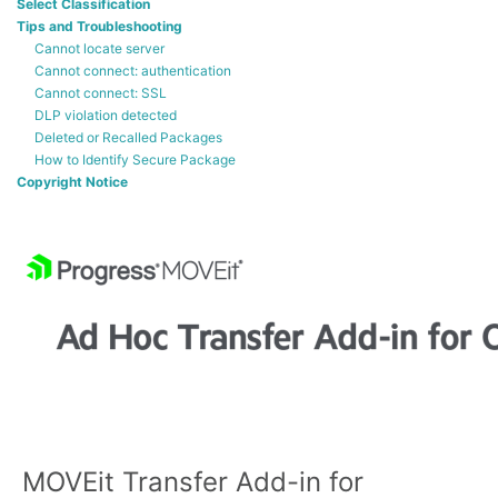
Select Classification
Tips and Troubleshooting
Cannot locate server
Cannot connect: authentication
Cannot connect: SSL
DLP violation detected
Deleted or Recalled Packages
How to Identify Secure Package
Copyright Notice
MOVEit Transfer Add-in for