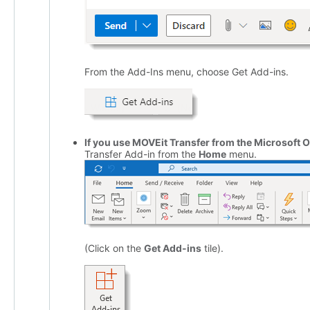
From the Add-Ins menu, choose Get Add-ins.
If you use MOVEit Transfer from the Microsoft 
Transfer Add-in from the
Home
menu.
(Click on the
Get Add-ins
tile).