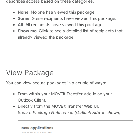
describes access based on these categories.
None
. No one has viewed this package.
Some
. Some recipients have viewed this package.
All
. All recipients have viewed this package.
Show me
. Click to see a detailed list of recipients that
already viewed the package
View Package
You can view secure packages in a couple of ways:
From within your MOVEit Transfer Add in on your
Outlook Client.
Directly from the MOVEit Transfer Web UI.
Secure Package Notification (Outlook Add-in shown)