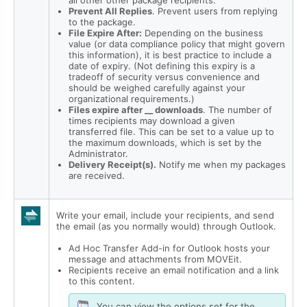
all other other package recipients.
Prevent All Replies
. Prevent users from replying
to the package.
File Expire After:
Depending on the business
value (or data compliance policy that might govern
this information), it is best practice to include a
date of expiry. (Not defining this expiry is a
tradeoff of security versus convenience and
should be weighed carefully against your
organizational requirements.)
Files expire after __ downloads
. The number of
times recipients may download a given
transferred file. This can be set to a value up to
the maximum downloads, which is set by the
Administrator.
Delivery Receipt(s).
Notify me when my packages
are received.
Write your email, include your recipients, and send
the email (as you normally would) through Outlook.
Ad Hoc Transfer Add-in for Outlook hosts your
message and attachments from MOVEit.
Recipients receive an email notification and a link
to this content.
You can view the options set for the