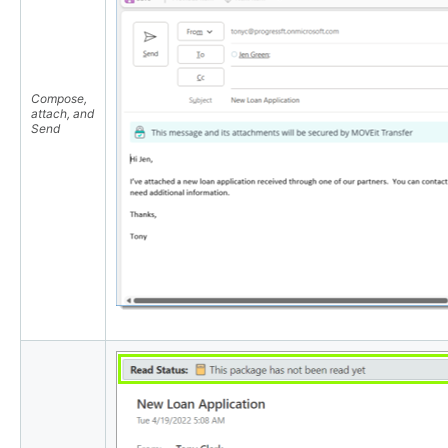
Compose,
attach, and
Send