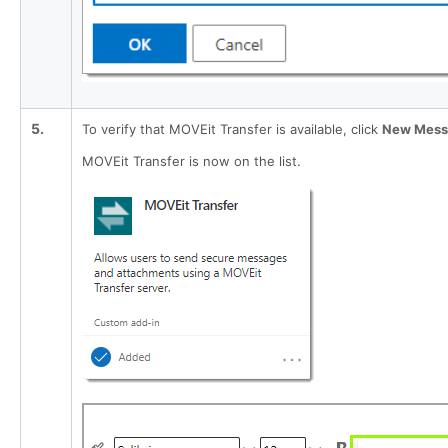
5.
To verify that MOVEit Transfer is available, click
New Mess
MOVEit Transfer is now on the list.