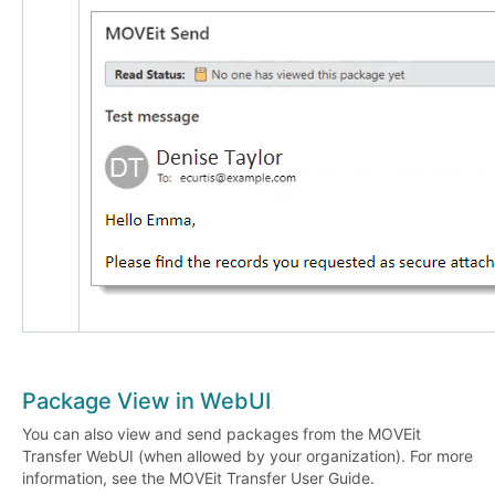
Package View in WebUI
You can also view and send packages from the MOVEit
Transfer WebUI (when allowed by your organization). For more
information, see the MOVEit Transfer User Guide.