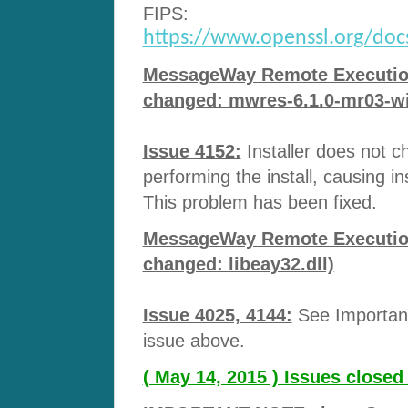
FIPS:
https://www.openssl.org/docs/
MessageWay Remote Execution 
changed: mwres-6.1.0-mr03-wi
Issue 4152:
Installer does not c
performing the install, causing ins
This problem has been fixed.
MessageWay Remote Execution 
changed: libeay32.dll)
Issue 4025, 4144:
See Important
issue above.
( May 14, 2015 ) Issues close