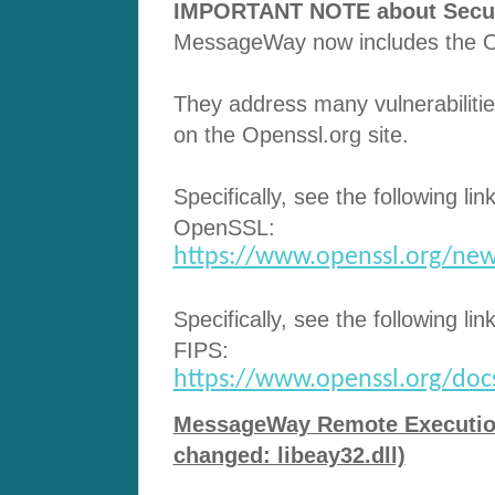
IMPORTANT NOTE about Securit
MessageWay now includes the Op
They address many vulnerabilitie
on the Openssl.org site.
Specifically, see the following lin
OpenSSL:
https://www.openssl.org/new
Specifically, see the following lin
FIPS:
https://www.openssl.org/docs/
MessageWay Remote Execution 
changed: libeay32.dll)