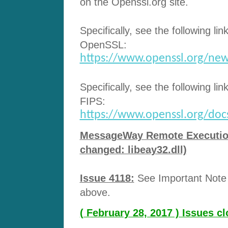
on the Openssl.org site.
Specifically, see the following lin
OpenSSL:
https://www.openssl.org/new
Specifically, see the following lin
FIPS:
https://www.openssl.org/docs/
MessageWay Remote Execution 
changed: libeay32.dll)
Issue 4118:
See Important Note a
above.
( February 28, 2017 ) Issues 