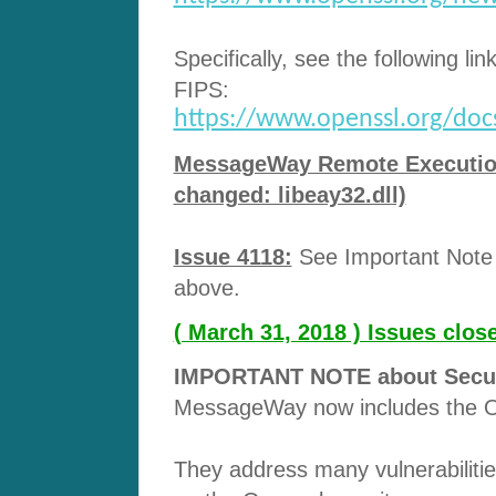
Specifically, see the following lin
FIPS:
https://www.openssl.org/docs/
MessageWay Remote Execution 
changed: libeay32.dll)
Issue 4118:
See Important Note a
above.
( March 31, 2018 ) Issues clo
IMPORTANT NOTE about Securit
MessageWay now includes the O
They address many vulnerabilitie