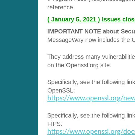
reference.
( January 5, 2021 ) Issues cl
IMPORTANT NOTE about Securit
MessageWay now includes the O
They address many vulnerabilitie
on the Openssl.org site.
Specifically, see the following lin
OpenSSL:
https://www.openssl.org/new
Specifically, see the following lin
FIPS:
https://www.openssl.org/docs/