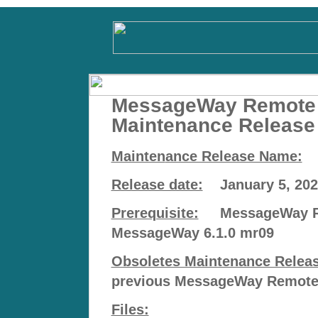
MessageWay Remote 
Maintenance Release
Mainten
ance Release Name:
m
Release date:
January 5, 202
Prerequisite:
MessageWay Rem
MessageWay 6.1.0 mr09
Obsoletes Maintenance Release
previous MessageWay Remote E
Files: