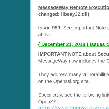
MessageWay Remote Execution 
changed: libeay32.dll)
Issue 950:
See Important Note ab
above.
( December 21, 2018 ) Issues 
IMPORTANT NOTE about Securit
MessageWay now includes the O
They address many vulnerabilitie
on the Openssl.org site.
Specifically, see the following lin
OpenSSL:
https://www.openssl.org/new