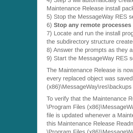
Maintenance Release install pac
5) Stop the MessageWay RES se
6)
Stop any remote processes 
7) Locate and run the install pro
the subdirectory structure create
8) Answer the prompts as they a
9) Start the MessageWay RES se
The Maintenance Release is now 
every replaced object was saved 
(x86)\MessageWay\res\backups s
To verify that the Maintenance Re
\Program Files (x86)\MessageWa
file is updated whenever a Mainte
this Maintenance Release Readme
\Program Files (x86)\MessageWay