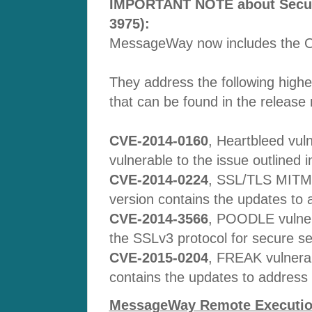
IMPORTANT NOTE about Securit
3975):
MessageWay now includes the O
They address the following higher
that can be found in the release 
CVE-2014-0160
, Heartbleed vuln
vulnerable to the issue outlined i
CVE-2014-0224
, SSL/TLS MITM v
version contains the updates to a
CVE-2014-3566
, POODLE vulner
the SSLv3 protocol for secure se
CVE-2015-0204
, FREAK vulnerab
contains the updates to address th
MessageWay Remote Execution 