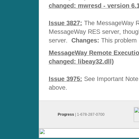
changed: mwresd - version 6.1
Issue 3827:
The MessageWay RES
MessageWay RES server, though i
server.
Changes:
This problem 
MessageWay Remote Execution 
changed: libeay32.dll)
Issue 3975:
See Important Note 
above.
Progress
| 1-678-287-0700