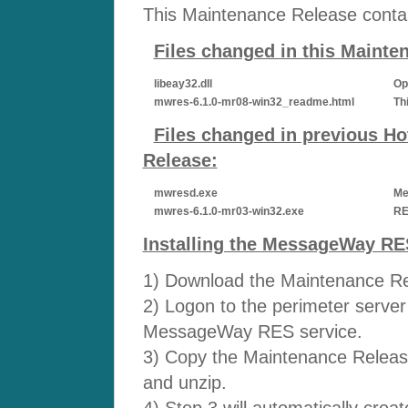
This Maintenance Release contain
Files changed in this Maint
libeay32.dll
Op
mwres-6.1.0-mr08-win32_readme.html
Th
Files changed in previous Hot
Release:
mwresd.exe
Me
mwres-6.1.0-mr03-win32.exe
RE
Installing the MessageWay RE
1) Download the Maintenance Rel
2) Logon to the perimeter server 
MessageWay RES service.
3) Copy the Maintenance Release
and unzip.
4) Step 3 will automatically cre