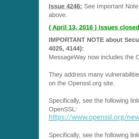
Issue 4246:
See Important Note 
above.
( April 13, 2016 ) Issues clos
IMPORTANT NOTE about Securit
4025, 4144):
MessageWay now includes the Op
They address many vulnerabilitie
on the Openssl.org site.
Specifically, see the following lin
OpenSSL:
https://www.openssl.org/new
Specifically, see the following lin