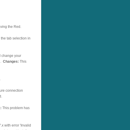
ving the Red.
the tab selection in
l change your
g.
Changes:
This
.
cure connection
d.
:
This problem has
x with error 'Invalid