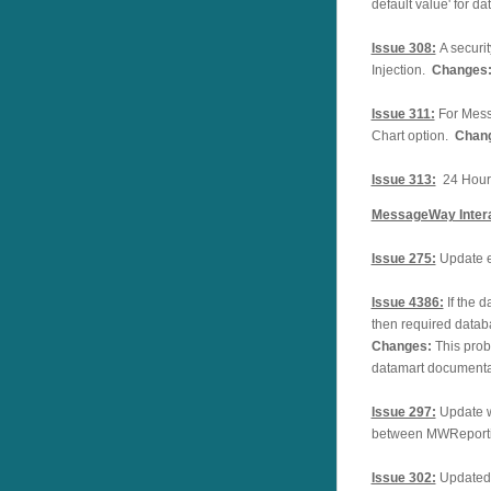
default value' for 
Issue 308:
A securi
Injection.
Changes
Issue 311:
For Mess
Chart option.
Chan
Issue 313:
24 Hours
MessageWay Intera
Issue 275:
Update e
Issue 4386:
If the 
then required datab
Changes:
This prob
datamart documenta
Issue 297:
Update w
between MWReporti
Issue 302:
Updated 