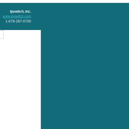
Ipswitch, Inc.
www.ipswitch.com
1-678-287-0700