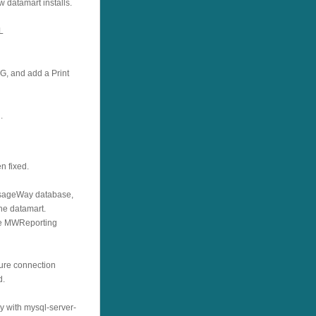
 datamart installs.
L
, and add a Print
.
n fixed.
essageWay database,
the datamart.
he MWReporting
cure connection
d.
y with mysql-server-