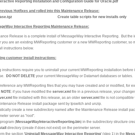
active Reporting Installation and Configuration Guide for Oracle.pdf
revious Hotfixes and rolled into this Maintenance Release:
se.tgz
Create table scripts for new installs only
sageWay Interactive Reporting Maintenance Release:
nce Release is a complete install of MessageWay Interactive Reporting. But the ins
er you are an existing MWReporting customer or a new MWReporting customer, so m
ll instructions below.
ng customer install instructions:
 instructions require you to uninstall your current MWReporting installation before in
ase.
DO NOT DELETE
your current MessageWay or Datamart databases or tables.
e reference any MWReporting files that you may have created and or modified, for 
.
NOTE
: if you have modified the
server.xml
file in a previous release, your changes
ver.xml
file installed with this release, as an older
server.xml
file is not compatible 
ntenance Release install package sent by Ipswitch and unzip.
matically create a new subdirectory named after the Maintenance Release install pa
meter server as "root".
l program (
MessageWayInteractiveReporting.bin
) in the subdirectory structure cre
tall
directory (create if does not exist) on the perimeter server.
m the section '
Uninstall MessageWay Interactive Reporting
' (step 1) in the
Mess