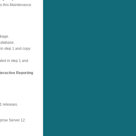
to this Maintenance
ckage.
database.
d in step 1 and copy
ated in step 1 and
eractive Reporting
1 releases.
prise Server 12.