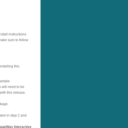
tall instructions
ake sure to follow
stalling this
example
 will need to be
with this release.
ckage.
ated in step 2 and
ageWay Interactive