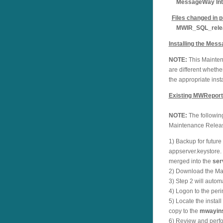
MessageWay Inter
Files changed in p
MWIR_SQL_relea
Installing the Mes
NOTE:
This Maintena
are different wheth
the appropriate insta
Existing MWReporti
NOTE:
The following
Maintenance Rele
1) Backup for futur
appserver.keystore
merged into the
ser
2) Download the Mai
3) Step 2 will auto
4) Logon to the peri
5) Locate the instal
copy to the
mwayins
6) Review and perfor