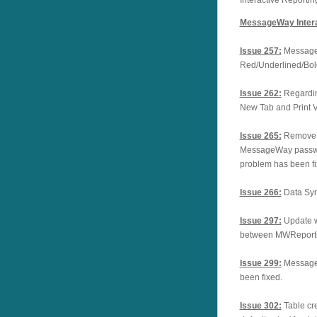
MessageWay Intera
Issue 257:
Message
Red/Underlined/Bo
Issue 262:
Regardin
New Tab and Print
Issue 265:
Remove c
MessageWay passw
problem has been fi
Issue 266:
Data Syn
Issue 297:
Update w
between MWReporti
Issue 299:
Message
been fixed.
Issue 302:
Table cr