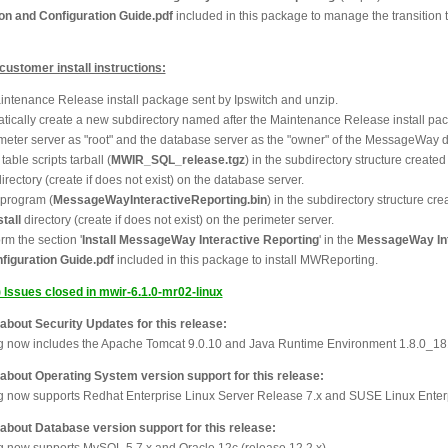
ion and Configuration Guide.pdf
included in this package to manage the transition 
stomer install instructions:
ntenance Release install package sent by Ipswitch and unzip.
matically create a new subdirectory named after the Maintenance Release install pa
imeter server as "root" and the database server as the "owner" of the MessageWay 
table scripts tarball (
MWIR_SQL_release.tgz
) in the subdirectory structure create
irectory (create if does not exist) on the database server.
l program (
MessageWayInteractiveReporting.bin
) in the subdirectory structure cre
tall
directory (create if does not exist) on the perimeter server.
m the section '
Install MessageWay Interactive Reporting
' in the
MessageWay Int
nfiguration Guide.pdf
included in this package to install MWReporting.
) Issues closed in mwir-6.1.0-mr02-linux
out Security Updates for this release:
ng now includes the Apache Tomcat 9.0.10 and Java Runtime Environment 1.8.0_18
out Operating System version support for this release:
ng now supports Redhat Enterprise Linux Server Release 7.x and SUSE Linux Enter
out Database version support for this release:
ng now supports MySQL 5.7.x and Oracle 12c (release 12.2.x).