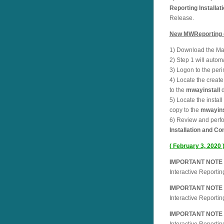
Reporting Installat
Release.
New MWReporting cu
1) Download the Mai
2) Step 1 will auto
3) Logon to the per
4) Locate the create 
to the
mwayinstall
d
5) Locate the instal
copy to the
mwayins
6) Review and perfor
Installation and Co
( February 3, 2020 
IMPORTANT NOTE ab
Interactive Reporti
IMPORTANT NOTE ab
Interactive Reporti
IMPORTANT NOTE ab
Interactive Reporti