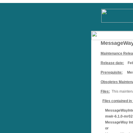
MessageWay 
Mainten
ance Rele
Release date:
Febr
Prerequisite:
Mess
Obsoletes Mainten
Files:
This maintenan
Files contained i
MessageWayIntera
mwir-6.1.0-mr02-
MessageWay Inter
or