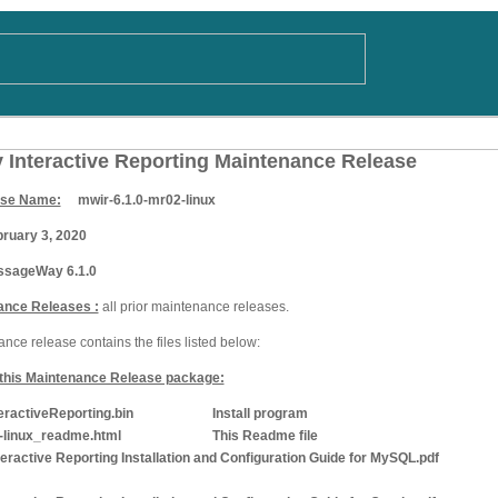
Interactive Reporting Maintenance Release
ase Name:
mwir-6.1.0-mr02-linux
uary 3, 2020
ageWay 6.1.0
ance Releases :
all prior maintenance releases.
ce release contains the files listed below:
n this Maintenance Release package:
ctiveReporting.bin
Install program
linux_readme.html
This Readme file
active Reporting Installation and Configuration Guide for MySQL.pdf