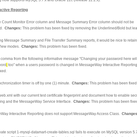
ctive Reporting
 Count Monitor Error column and Message Summary Error column should not be
ld.
Changes:
This problem has been fixed by removing the Underlined/Bold but lea
g Message Summary and File Transfer Summary reports, it would be nice to retain 
 View modes.
Changes:
This problem has been fixed.
omma from the following informative message "Changing your password here wil
ord
,
too" when a users password is changed in MessageWay Interactive Reportin
xed.
chronization timer is off by one (1) minute.
Changes:
This problem has been fixed
eb.xml with our current test certificate fingerprint and document how to enable se
ng and the MessageWay Service Interface.
Changes:
This problem has been fixe
Way Interactive Reporting does not support MessageWay Access Class.
Changes
eate script 1-mysql-datamart-create-tables.sql fails to execute on MySQL version 5.7.