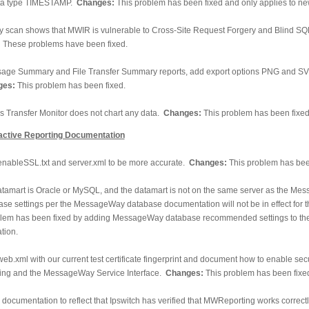
data type TIMESTAMP.
Changes:
This problem has been fixed and only applies to new
ty scan shows that MWIR is vulnerable to Cross-Site Request Forgery and Blind SQ
:
These problems have been fixed.
age Summary and File Transfer Summary reports, add export options PNG and SVG
ges:
This problem has been fixed.
 Transfer Monitor does not chart any data.
Changes:
This problem has been fixed
ctive Reporting Documentation
nableSSL.txt and server.xml to be more accurate.
Changes:
This problem has bee
datamart is Oracle or MySQL, and the datamart is not on the same server as the M
ase settings per the MessageWay database documentation will not be in effect for 
lem has been fixed by adding MessageWay database recommended settings to t
tion.
eb.xml with our current test certificate fingerprint and document how to enable se
ng and the MessageWay Service Interface.
Changes:
This problem has been fixe
documentation to reflect that Ipswitch has verified that MWReporting works correctl