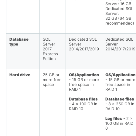
Server: 16 GB
Dedicated SQL
Server:
32 GB (64 GB
recommended)
Database
SQL
Dedicated SQL
Dedicated SQL
type
Server
Server
Server
2017
2014/2017/2019
2014/2017/2019
Express
Edition
Hard drive
25 GB or
OS/Application
OS/Application
more free
- 15 GB or more
- 15 GB or more
space
free space in
free space in
RAID 1
RAID 1
Database files
Database files
- 4 x 100 GB in
- 8 x 250 GB in
RAID 10
RAID 10
Log files
- 2 x
100 GB in RAID
0