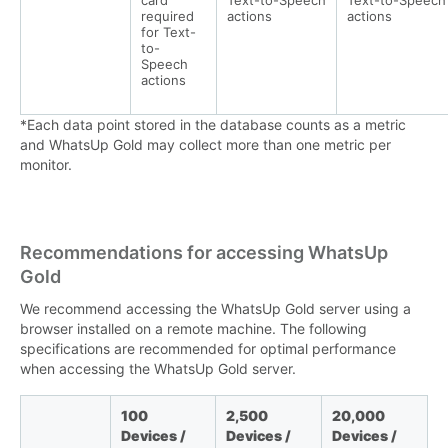
card
Text-to-Speech
Text-to-Speech
required
actions
actions
for Text-
to-
Speech
actions
*Each data point stored in the database counts as a metric
and WhatsUp Gold may collect more than one metric per
monitor.
Recommendations for accessing WhatsUp
Gold
We recommend accessing the WhatsUp Gold server using a
browser installed on a remote machine. The following
specifications are recommended for optimal performance
when accessing the WhatsUp Gold server.
100
2,500
20,000
Devices /
Devices /
Devices /