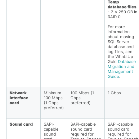
Temp
database files
- 2 x 250 GB in
RAID 0
For more
information
about moving
SQL Server
database and
log files, see
the WhatsUp
Gold
Database
Migration and
Management
Guide
.
Network
Minimum
100 Mbps (1
1 Gbps
interface
100 Mbps
Gbps
card
(1 Gbps
preferred)
preferred)
Sound card
SAPI-
SAPI-capable
SAPI-capable
capable
sound card
sound card
sound
required for
required for