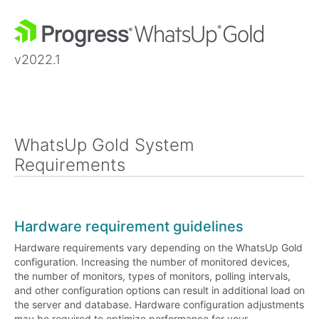
v2022.1
WhatsUp Gold System
Requirements
Hardware requirement guidelines
Hardware requirements vary depending on the WhatsUp Gold
configuration. Increasing the number of monitored devices,
the number of monitors, types of monitors, polling intervals,
and other configuration options can result in additional load on
the server and database. Hardware configuration adjustments
may be required to optimize performance for your