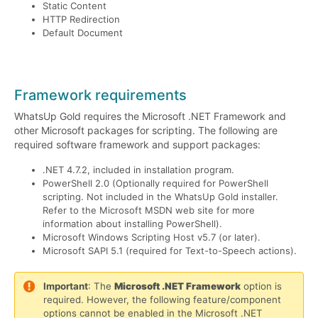
Static Content
HTTP Redirection
Default Document
Framework requirements
WhatsUp Gold requires the Microsoft .NET Framework and
other Microsoft packages for scripting. The following are
required software framework and support packages:
.NET 4.7.2, included in installation program.
PowerShell 2.0 (Optionally required for PowerShell
scripting. Not included in the WhatsUp Gold installer.
Refer to the Microsoft MSDN web site for more
information about installing PowerShell).
Microsoft Windows Scripting Host v5.7 (or later).
Microsoft SAPI 5.1 (required for Text-to-Speech actions).
Important
: The
Microsoft .NET Framework
option is
required. However, the following feature/component
options cannot be enabled in the Microsoft .NET