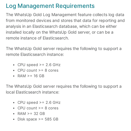
Log Management Requirements
The WhatsUp Gold Log Management feature collects log data
from monitored devices and stores that data for reporting and
analysis in an Elasticsearch database, which can be either
installed locally on the WhatsUp Gold server, or can be a
remote instance of Elasticsearch.
The WhatsUp Gold server requires the following to support a
remote Elasticsearch instance:
CPU speed >= 2.6 GHz
CPU count >= 8 cores
RAM >= 16 GB
The WhatsUp Gold server requires the following to support a
local Elasticsearch instance:
CPU speed >= 2.6 GHz
CPU count >= 8 cores
RAM >= 32 GB
Disk space >= 585 GB