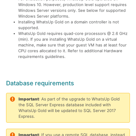
Windows 10. However, production level support requires
Windows Server versions only. See below for supported
Windows Server platforms.
Installing WhatsUp Gold on a domain controller is not
supported.
WhatsUp Gold requires quad-core processors @ 2.6 GHz
(min). If you are installing WhatsUp Gold on a virtual
machine, make sure that your guest VM has at least four
CPU cores allocated to it. Refer to additional Hardware
requirements guidelines.
Database requirements
Important
: As part of the upgrade to WhatsUp Gold
the SQL Server Express database included with
WhatsUp Gold will be updated to SQL Server 2017
Express.
Important
: If you use a remote SQL database, instead