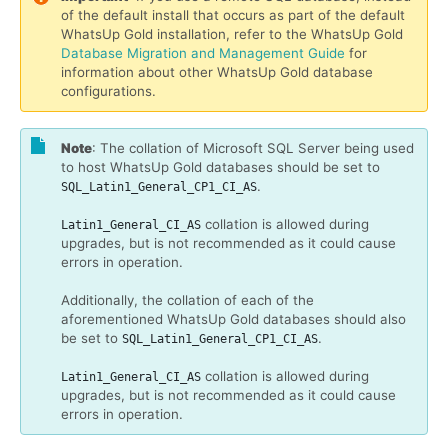
of the default install that occurs as part of the default
WhatsUp Gold installation, refer to the WhatsUp Gold
Database Migration and Management Guide
for
information about other WhatsUp Gold database
configurations.
Note
: The collation of Microsoft SQL Server being used
to host WhatsUp Gold databases should be set to
.
SQL_Latin1_General_CP1_CI_AS
collation is allowed during
Latin1_General_CI_AS
upgrades, but is not recommended as it could cause
errors in operation.
Additionally, the collation of each of the
aforementioned WhatsUp Gold databases should also
be set to
.
SQL_Latin1_General_CP1_CI_AS
collation is allowed during
Latin1_General_CI_AS
upgrades, but is not recommended as it could cause
errors in operation.