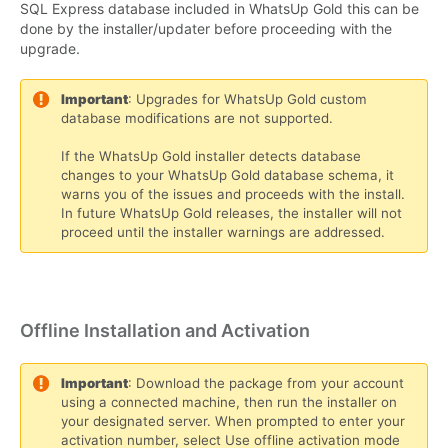
SQL Express database included in WhatsUp Gold this can be
done by the installer/updater before proceeding with the
upgrade.
Important
: Upgrades for WhatsUp Gold custom
database modifications are not supported.
If the WhatsUp Gold installer detects database
changes to your WhatsUp Gold database schema, it
warns you of the issues and proceeds with the install.
In future WhatsUp Gold releases, the installer will not
proceed until the installer warnings are addressed.
Offline Installation and Activation
Important
: Download the package from your account
using a connected machine, then run the installer on
your designated server. When prompted to enter your
activation number, select Use offline activation mode