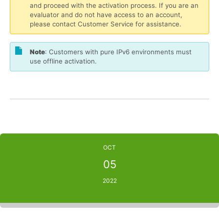
and proceed with the activation process. If you are an
evaluator and do not have access to an account,
please contact Customer Service for assistance.
Note
: Customers with pure IPv6 environments must
use offline activation.
OCT
05
2022