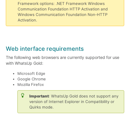
Framework options: .NET Framework Windows
Communication Foundation HTTP Activation and
Windows Communication Foundation Non-HTTP
Activation.
Web interface requirements
The following web browsers are currently supported for use
with WhatsUp Gold:
Microsoft Edge
Google Chrome
Mozilla Firefox
Important
: WhatsUp Gold does not support any
version of Internet Explorer in Compatibility or
Quirks mode.