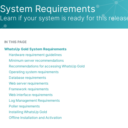
System Requirements
Learn if your system is ready for this releas
IN THIS PAGE
WhatsUp Gold System Requirements
Hardware requirement guidelines
Minimum server recommendations
Recommendations for accessing WhatsUp Gold
Operating system requirements
Database requirements
Web server requirements
Framework requirements
Web interface requirements
Log Management Requirements
Poller requirements
Installing WhatsUp Gold
Offline Installation and Activation