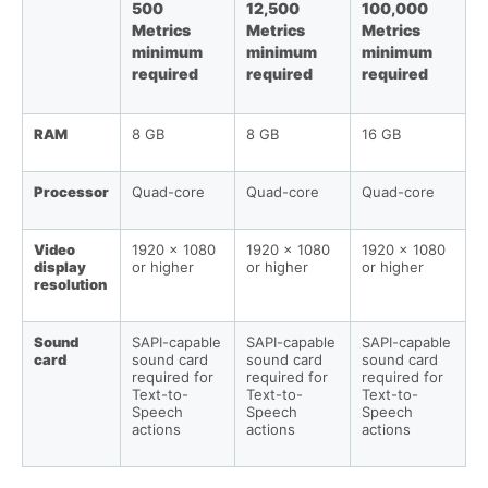
500
12,500
100,000
Metrics
Metrics
Metrics
minimum
minimum
minimum
required
required
required
RAM
8 GB
8 GB
16 GB
Processor
Quad-core
Quad-core
Quad-core
Video
1920 x 1080
1920 x 1080
1920 x 1080
display
or higher
or higher
or higher
resolution
Sound
SAPI-capable
SAPI-capable
SAPI-capable
card
sound card
sound card
sound card
required for
required for
required for
Text-to-
Text-to-
Text-to-
Speech
Speech
Speech
actions
actions
actions