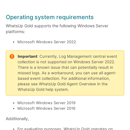
Operating system requirements
WhatsUp Gold supports the following Windows Server
platforms:
Microsoft Windows Server 2022
Important
: Currently, Log Management central event
collection is not supported on Windows Server 2022.
There is a known issue that can potentially result in
missed logs. As a workaround, you can use all agent-
based event collection. For additional information,
please see WhatsUp Gold Agent Overview in the
WhatsUp Gold help system.
Microsoft Windows Server 2019
Microsoft Windows Server 2016
Additionally,
For evaluation purposes, WhatsUp Gold operates on