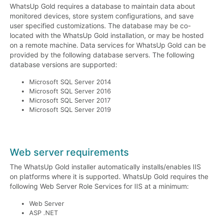
WhatsUp Gold requires a database to maintain data about
monitored devices, store system configurations, and save
user specified customizations. The database may be co-
located with the WhatsUp Gold installation, or may be hosted
on a remote machine. Data services for WhatsUp Gold can be
provided by the following database servers. The following
database versions are supported:
Microsoft SQL Server 2014
Microsoft SQL Server 2016
Microsoft SQL Server 2017
Microsoft SQL Server 2019
Web server requirements
The WhatsUp Gold installer automatically installs/enables IIS
on platforms where it is supported. WhatsUp Gold requires the
following Web Server Role Services for IIS at a minimum:
Web Server
ASP .NET