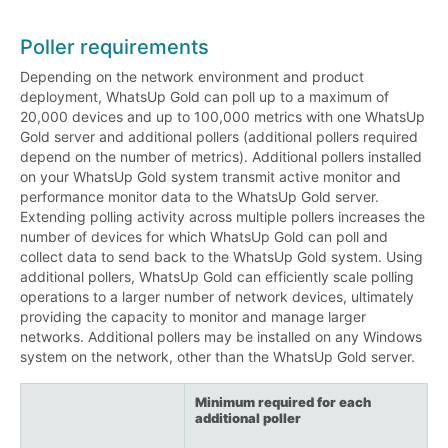
Poller requirements
Depending on the network environment and product
deployment, WhatsUp Gold can poll up to a maximum of
20,000 devices and up to 100,000 metrics with one WhatsUp
Gold server and additional pollers (additional pollers required
depend on the number of metrics). Additional pollers installed
on your WhatsUp Gold system transmit active monitor and
performance monitor data to the WhatsUp Gold server.
Extending polling activity across multiple pollers increases the
number of devices for which WhatsUp Gold can poll and
collect data to send back to the WhatsUp Gold system. Using
additional pollers, WhatsUp Gold can efficiently scale polling
operations to a larger number of network devices, ultimately
providing the capacity to monitor and manage larger
networks. Additional pollers may be installed on any Windows
system on the network, other than the WhatsUp Gold server.
Minimum required for each
additional poller