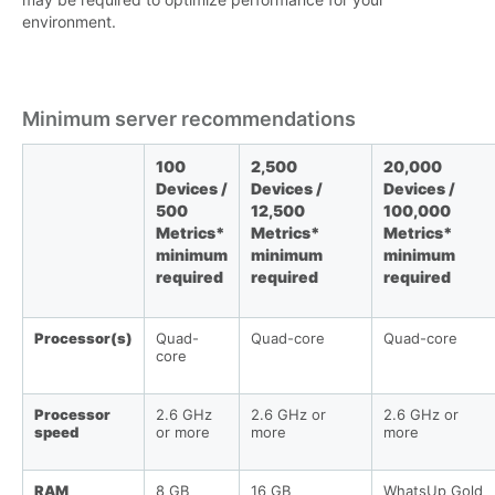
environment.
Minimum server recommendations
100
2,500
20,000
Devices /
Devices /
Devices /
500
12,500
100,000
Metrics*
Metrics*
Metrics*
minimum
minimum
minimum
required
required
required
Processor(s)
Quad-
Quad-core
Quad-core
core
Processor
2.6 GHz
2.6 GHz or
2.6 GHz or
speed
or more
more
more
RAM
8 GB
16 GB
WhatsUp Gold