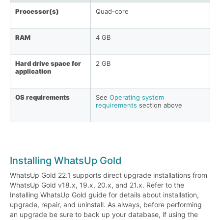
Processor(s)
Quad-core
RAM
4 GB
Hard drive space for
2 GB
application
OS requirements
See
Operating system
requirements
section above
Installing WhatsUp Gold
WhatsUp Gold 22.1 supports direct upgrade installations from
WhatsUp Gold v18.x, 19.x, 20.x, and 21.x. Refer to the
Installing WhatsUp Gold guide for details about installation,
upgrade, repair, and uninstall. As always, before performing
an upgrade be sure to back up your database, if using the