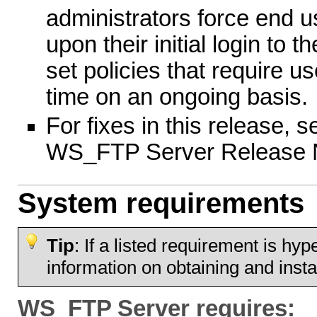
administrators force end 
upon their initial login to 
set policies that require u
time on an ongoing basis.
For fixes in this release, s
WS_FTP Server Release 
System requirements
Tip
: If a listed requirement is hyp
information on obtaining and instal
WS_FTP Server requires: