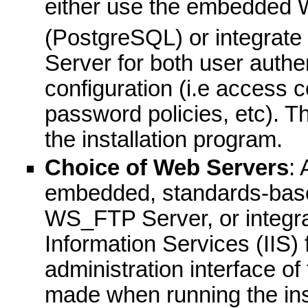
either use the embedded
(PostgreSQL) or integrate 
Server for both user authe
configuration (i.e access 
password policies, etc). 
the installation program.
Choice of Web Servers
:
embedded, standards-base
WS_FTP Server, or integrat
Information Services (IIS)
administration interface o
made when running the ins