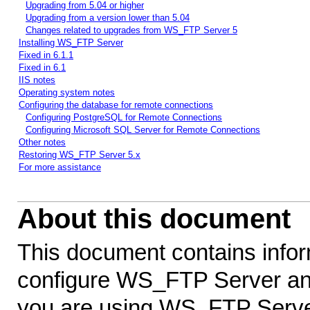
Upgrading from 5.04 or higher
Upgrading from a version lower than 5.04
Changes related to upgrades from WS_FTP Server 5
Installing WS_FTP Server
Fixed in 6.1.1
Fixed in 6.1
IIS notes
Operating system notes
Configuring the database for remote connections
Configuring PostgreSQL for Remote Connections
Configuring Microsoft SQL Server for Remote Connections
Other notes
Restoring WS_FTP Server 5.x
For more assistance
About this document
This document contains infor
configure WS_FTP Server an
you are using WS_FTP Server