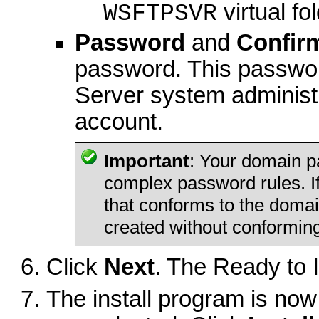
virtual fol
WSFTPSVR
Password
and
Confir
password. This passwo
Server system administ
account.
Important
: Your domain p
complex password rules. I
that conforms to the domai
created without conformin
Click
Next
. The Ready to 
The install program is now