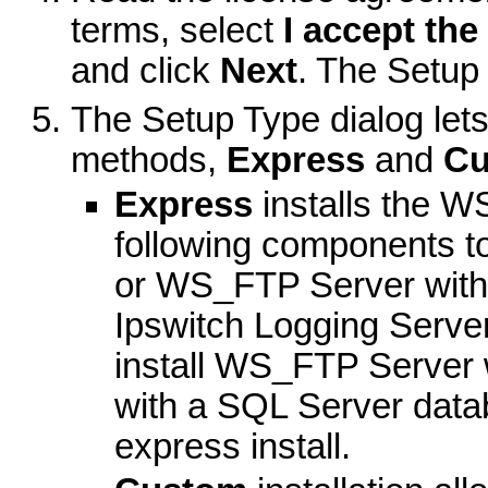
terms, select
I accept the
and click
Next
. The Setup
The Setup Type dialog lets
methods,
Express
and
Cu
Express
installs the W
following components t
or WS_FTP Server with 
Ipswitch Logging Serve
install WS_FTP Server w
with a SQL Server datab
express install.