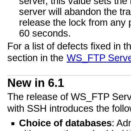
server, this value sets th
server will abandon the tra
release the lock from any p
60 seconds.
For a list of defects fixed in 
section in the
WS_FTP Serve
New in 6.1
The release of WS_FTP Serv
with SSH introduces the follo
Choice of databases
: Ad