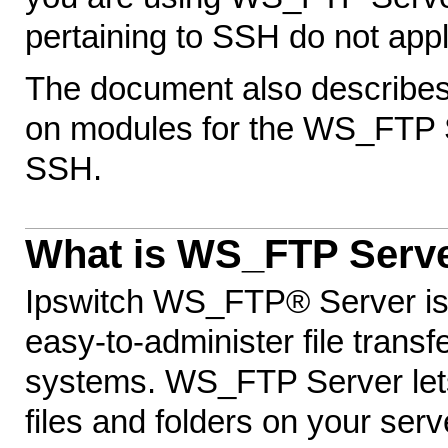
pertaining to SSH do not appl
The document also describes 
on modules for the WS_FTP 
SSH.
What is WS_FTP Serv
Ipswitch WS_FTP® Server is a
easy-to-administer file trans
systems. WS_FTP Server lets
files and folders on your serv