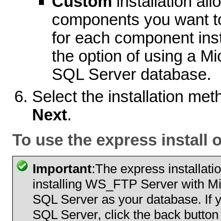
Custom
installation all
components you want to 
for each component inst
the option of using a M
SQL Server database.
Select the installation met
Next
.
To use the express install 
Important
:The express installati
installing WS_FTP Server with Mic
SQL Server as your database. If 
SQL Server, click the back button