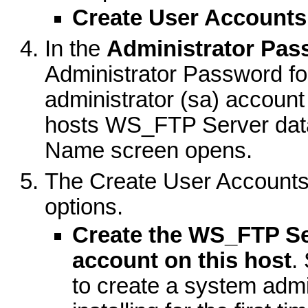
Create User Accounts
In the
Administrator Pa
Administrator Password fo
administrator (sa) accoun
hosts WS_FTP Server dat
Name screen opens.
The Create User Accounts 
options.
Create the WS_FTP Se
account on this host
.
to create a system admin