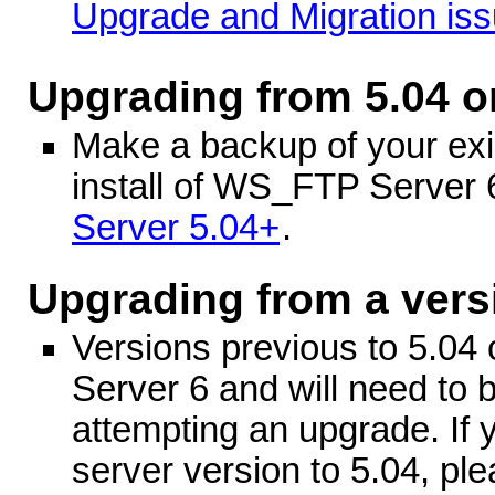
Upgrade and Migration is
Upgrading from 5.04 o
Make a backup of your exis
install of WS_FTP Server
Server 5.04+
.
Upgrading from a vers
Versions previous to 5.04 
Server 6 and will need to 
attempting an upgrade. If 
server version to 5.04, ple