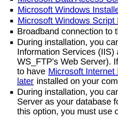
Microsoft Windows Installer
Microsoft Windows Script H
Broadband connection to 
During installation, you ca
Information Services (IIS)
WS_FTP's Web Server). If 
to have
Microsoft Internet 
later
installed on your com
During installation, you c
Server as your database fo
this option, you must use o