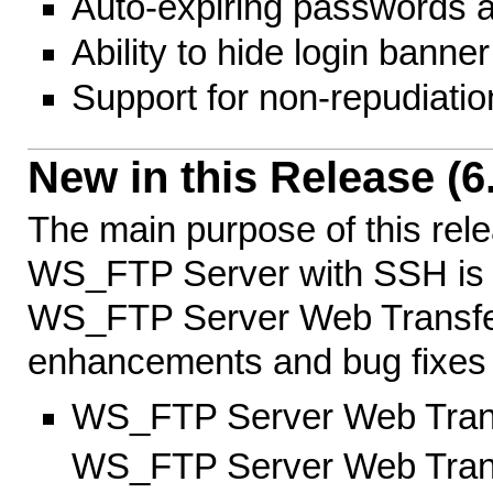
Auto-expiring passwords 
Ability to hide login banner
Support for non-repudiati
New in this Release (6.
The main purpose of this re
WS_FTP Server with SSH is to
WS_FTP Server Web Transfer
enhancements and bug fixes w
WS_FTP Server Web Trans
WS_FTP Server Web Transfe