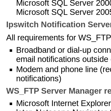
Microsoft SQL Server 2000
Microsoft SQL Server 200
Ipswitch Notification Serve
All requirements for WS_FTP 
Broadband or dial-up connec
email notifications outside
Modem and phone line (re
notifications)
WS_FTP Server Manager re
Microsoft Internet Explorer 