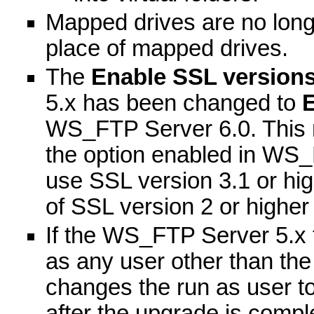
Mapped drives are no lon
place of mapped drives.
The
Enable SSL versions
5.x has been changed to
E
WS_FTP Server 6.0. This 
the option enabled in WS_F
use SSL version 3.1 or hi
of SSL version 2 or highe
If the WS_FTP Server 5.x t
as any user other than the
changes the run as user t
after the upgrade is compl