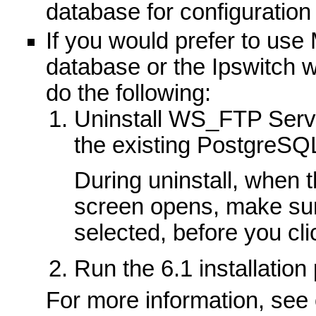
database for configuration
If you would prefer to use
database or the Ipswitch 
do the following:
Uninstall WS_FTP Serve
the existing PostgreSQ
During uninstall, when 
screen opens, make sure
selected, before you cl
Run the 6.1 installation
For more information, see