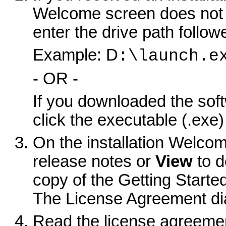
Welcome screen does not 
enter the drive path follo
Example: D
:\launch.e
- OR -
If you downloaded the sof
click the executable (.exe) f
On the installation Welco
release notes or
View
to d
copy of the Getting Starte
The License Agreement di
Read the license agreement 