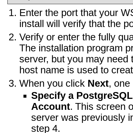
Enter the port that your 
install will verify that the p
Verify or enter the fully qu
The installation program p
server, but you may need 
host name is used to create
When you click
Next
, one
Specify a PostgreSQL
Account
. This screen
server was previously i
step 4.