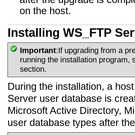
on the host.
Installing WS_FTP Ser
Important
:If upgrading from a p
running the installation program,
section.
During the installation, a ho
Server user database is crea
Microsoft Active Directory, M
user database types after the 