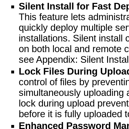
Silent Install for Fast D
This feature lets administr
quickly deploy multiple ser
installations. Silent instal
on both local and remote 
see Appendix: Silent Instal
Lock Files During Uploa
control of files by preventi
simultaneously uploading a
lock during upload prevent
before it is fully uploaded 
Enhanced Password Ma