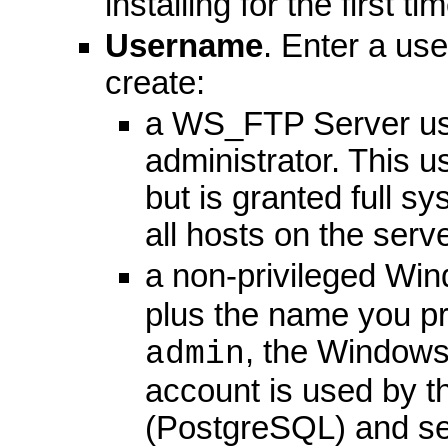
installing for the first t
Username
. Enter a us
create:
a WS_FTP Server use
administrator. This u
but is granted full s
all hosts on the serve
a non-privileged W
plus the name you pr
, the Window
admin
account is used by th
(PostgreSQL) and ser