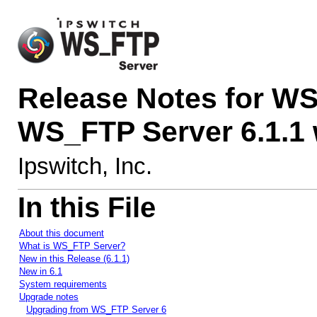
Release Notes for WS
WS_FTP Server 6.1.1
Ipswitch, Inc.
In this File
About this document
What is WS_FTP Server?
New in this Release (6.1.1)
New in 6.1
System requirements
Upgrade notes
Upgrading from WS_FTP Server 6