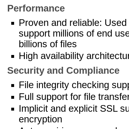
Performance
Proven and reliable: Used 
support millions of end use
billions of files
High availability architectu
Security and Compliance
File integrity checking sup
Full support for file tran
Implicit and explicit SSL 
encryption