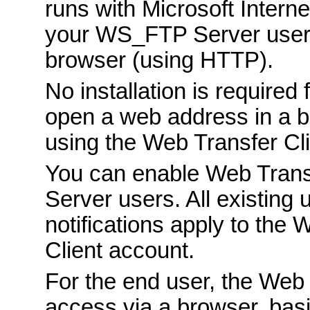
runs with Microsoft Interne
your WS_FTP Server users
browser (using HTTP).
No installation is required
open a web address in a b
using the Web Transfer Cli
You can enable Web Trans
Server users. All existing 
notifications apply to th
Client account.
For the end user, the Web 
access via a browser, bas