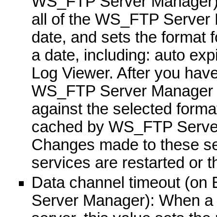
WS_FTP Server Manager): S
all of the WS_FTP Server 
date, and sets the format 
a date, including: auto exp
Log Viewer. After you have
WS_FTP Server Manager wil
against the selected format
cached by WS_FTP Server 
Changes made to these sett
services are restarted or 
Data channel timeout (on
Server Manager): When a c