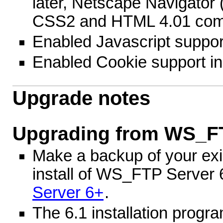
later, Netscape Navigator 
CSS2 and HTML 4.01 comp
Enabled Javascript suppor
Enabled Cookie support i
Upgrade notes
Upgrading from WS_FT
Make a backup of your exis
install of WS_FTP Server 
Server 6+
.
The 6.1 installation progr