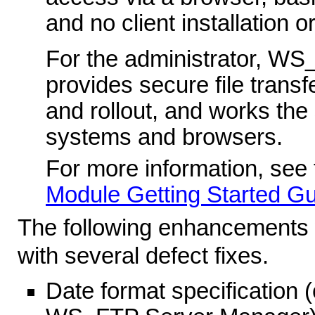
and no client installation 
For the administrator, WS
provides secure file trans
and rollout, and works the
systems and browsers.
For more information, see
Module Getting Started G
The following enhancements 
with several defect fixes.
Date format specification 