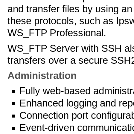
and transfer files by using an
these protocols, such as Ip
WS_FTP Professional.
WS_FTP Server with SSH als
transfers over a secure SSH
Administration
Fully web-based administ
Enhanced logging and rep
Connection port configura
Event-driven communicati