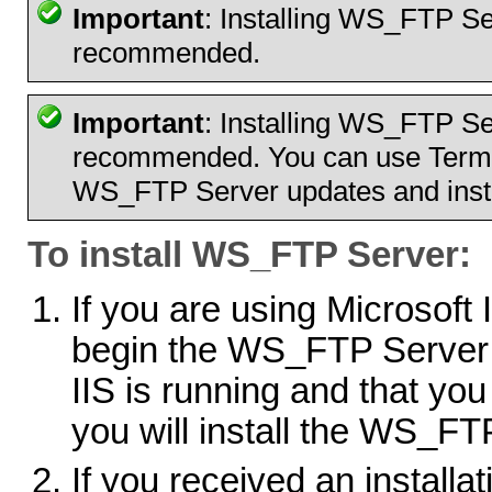
Important
: Installing WS_FTP Se
recommended.
Important
: Installing WS_FTP Se
recommended. You can use Termin
WS_FTP Server updates and insta
To install WS_FTP Server:
If you are using Microsoft
begin the WS_FTP Server in
IIS is running and that yo
you will install the WS_F
If you received an installati