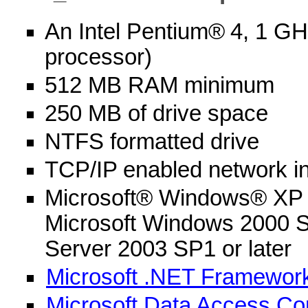
An Intel Pentium®
4, 1 GH
processor)
512 MB RAM minimum
250 MB of drive space
NTFS formatted drive
TCP/IP enabled network in
Microsoft® Windows® XP P
Microsoft Windows 2000 S
Server 2003 SP1 or later
Microsoft .NET Framework
Microsoft Data Access Co