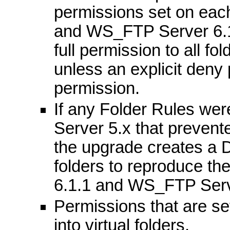
permissions set on eac
and WS_FTP Server 6.1
full permission to all fo
unless an explicit deny p
permission.
If any Folder Rules we
Server 5.x that prevent
the upgrade creates a D
folders to reproduce th
6.1.1 and WS_FTP Serv
Permissions that are se
into virtual folders.