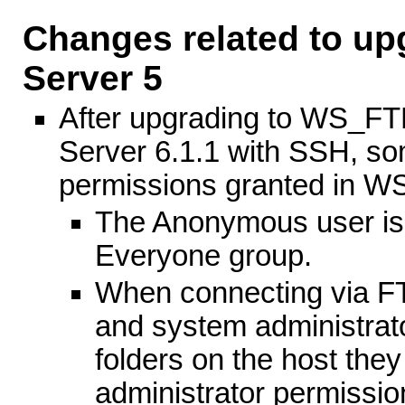
Changes related to u
Server 5
After upgrading to WS_F
Server 6.1.1 with SSH, so
permissions granted in W
The Anonymous user is 
Everyone group.
When connecting via FT
and system administrat
folders on the host the
administrator permissio