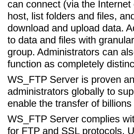
can connect (via the Internet 
host, list folders and files, 
download and upload data. Ad
to data and files with granula
group. Administrators can als
function as completely distinc
WS_FTP Server is proven and 
administrators globally to su
enable the transfer of billions 
WS_FTP Server complies with
for FTP and SSL protocols. U